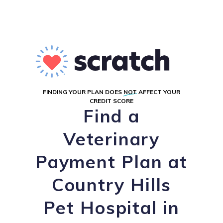
FINDING YOUR PLAN DOES
NOT
AFFECT YOUR
CREDIT SCORE
Find a
Veterinary
Payment Plan at
Country Hills
Pet Hospital in