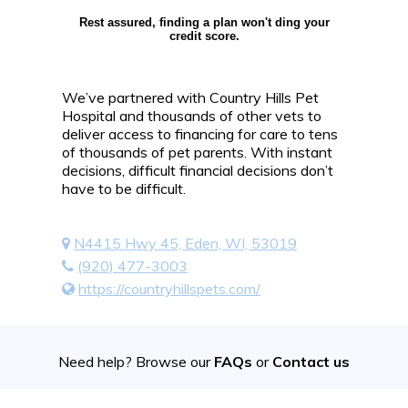
Rest assured, finding a plan won't ding your
credit score.
We’ve partnered with Country Hills Pet
Hospital and thousands of other vets to
deliver access to financing for care to tens
of thousands of pet parents. With instant
decisions, difficult financial decisions don’t
have to be difficult.
N4415 Hwy 45, Eden, WI, 53019
(920) 477-3003
https://countryhillspets.com/
Need help? Browse our
FAQs
or
Contact us