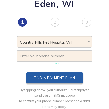
Eden, WI
1
2
3
Country Hills Pet Hospital, WI
Phone number must be unique & not shared with another
account
By tapping above, you authorize Scratchpay to
send you an SMS message
to confirm your phone number. Message & data
rates may apply.