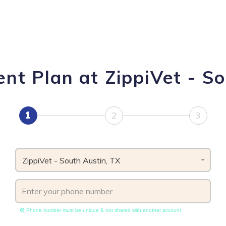
nt Plan at ZippiVet - So
1
2
3
ZippiVet - South Austin, TX
Phone number must be unique & not shared with another account