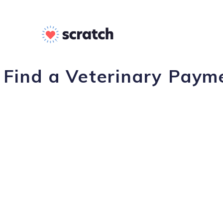
Find a Veterinary Payme