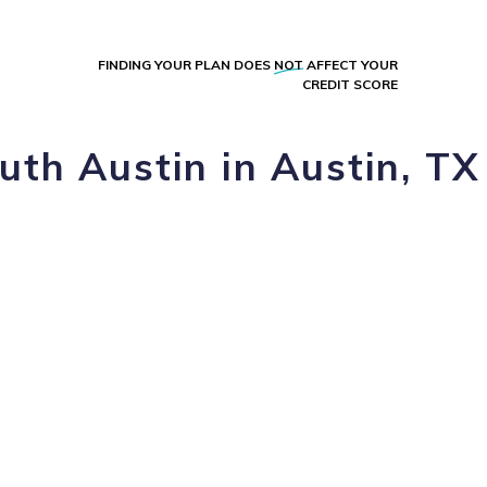
FINDING YOUR PLAN DOES
NOT
AFFECT YOUR
CREDIT SCORE
uth Austin in Austin, TX