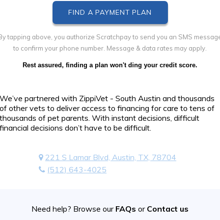
By tapping above, you authorize Scratchpay to send you an SMS messag
to confirm your phone number. Message & data rates may apply.
Rest assured, finding a plan won't ding your credit score.
We’ve partnered with ZippiVet - South Austin and thousands
of other vets to deliver access to financing for care to tens of
thousands of pet parents. With instant decisions, difficult
financial decisions don’t have to be difficult.
221 S Lamar Blvd, Austin, TX, 78704
(512) 643-4025
Need help? Browse our
FAQs
or
Contact us