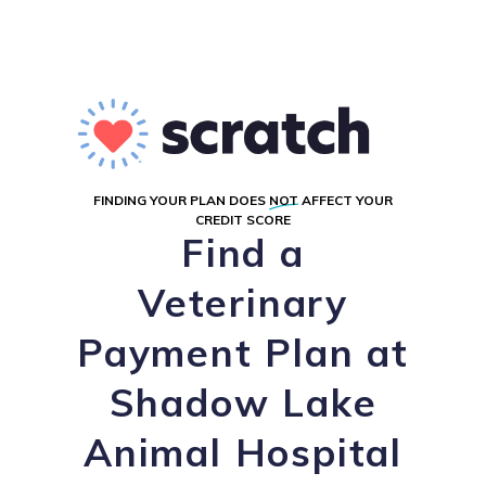
FINDING YOUR PLAN DOES
NOT
AFFECT YOUR
CREDIT SCORE
Find a
Veterinary
Payment Plan at
Shadow Lake
Animal Hospital