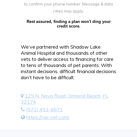
to confirm your phone number. Message & data
rates may apply.
Rest assured, finding a plan won't ding your
credit score.
We’ve partnered with Shadow Lake
Animal Hospital and thousands of other
vets to deliver access to financing for care
to tens of thousands of pet parents. With
instant decisions, difficult financial decisions
don’t have to be difficult.
125 N. Nova Road, Ormond Beach, FL,
32174
(571) 453-6671
https://vip-vet.com/