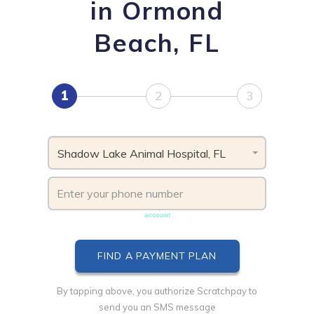
in Ormond
Beach, FL
1
2
3
Shadow Lake Animal Hospital, FL
Phone number must be unique & not shared with another
account
By tapping above, you authorize Scratchpay to
send you an SMS message