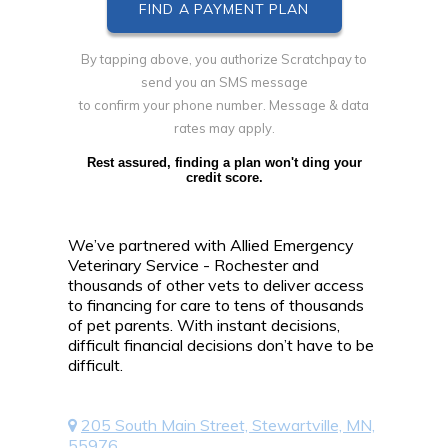
By tapping above, you authorize Scratchpay to
send you an SMS message
to confirm your phone number. Message & data
rates may apply.
Rest assured, finding a plan won't ding your
credit score.
We’ve partnered with Allied Emergency
Veterinary Service - Rochester and
thousands of other vets to deliver access
to financing for care to tens of thousands
of pet parents. With instant decisions,
difficult financial decisions don’t have to be
difficult.
205 South Main Street, Stewartville, MN,
55976