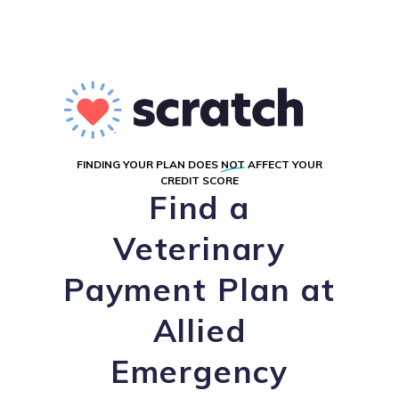
FINDING YOUR PLAN DOES
NOT
AFFECT YOUR
CREDIT SCORE
Find a
Veterinary
Payment Plan at
Allied
Emergency