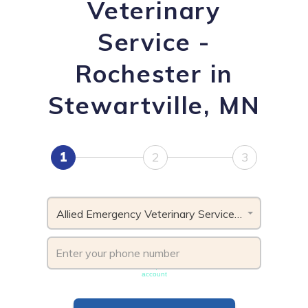
Veterinary
Service -
Rochester in
Stewartville, MN
1
2
3
Allied Emergency Veterinary Service - Rochester, MN
Phone number must be unique & not shared with another
account