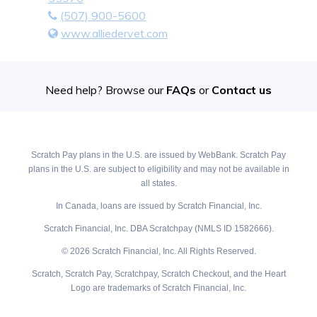
(507) 900-5600
www.alliedervet.com
Need help? Browse our
FAQs
or
Contact us
Scratch Pay plans in the U.S. are issued by WebBank. Scratch Pay
plans in the U.S. are subject to eligibility and may not be available in
all states.
In Canada, loans are issued by Scratch Financial, Inc.
Scratch Financial, Inc. DBA Scratchpay (NMLS ID 1582666).
© 2026 Scratch Financial, Inc. All Rights Reserved.
Scratch, Scratch Pay, Scratchpay, Scratch Checkout, and the Heart
Logo are trademarks of Scratch Financial, Inc.