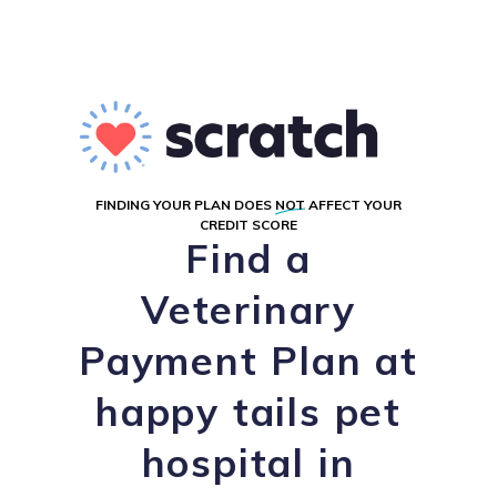
FINDING YOUR PLAN DOES
NOT
AFFECT YOUR
CREDIT SCORE
Find a
Veterinary
Payment Plan at
happy tails pet
hospital in