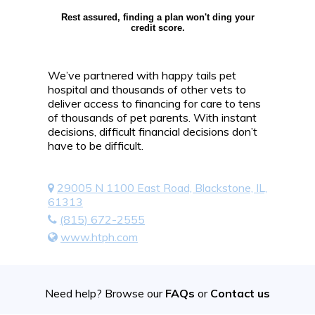
Rest assured, finding a plan won't ding your
credit score.
We’ve partnered with happy tails pet
hospital and thousands of other vets to
deliver access to financing for care to tens
of thousands of pet parents. With instant
decisions, difficult financial decisions don’t
have to be difficult.
29005 N 1100 East Road, Blackstone, IL,
61313
(815) 672-2555
www.htph.com
Need help? Browse our
FAQs
or
Contact us