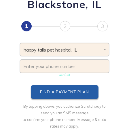
Blackstone, IL
1
2
3
happy tails pet hospital, IL
Phone number must be unique & not shared with another
account
By tapping above, you authorize Scratchpay to
send you an SMS message
to confirm your phone number. Message & data
rates may apply.