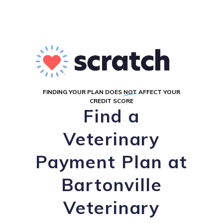
FINDING YOUR PLAN DOES
NOT
AFFECT YOUR
CREDIT SCORE
Find a
Veterinary
Payment Plan at
Bartonville
Veterinary