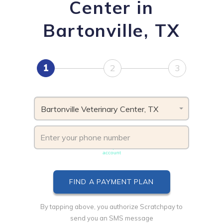
Center in
Bartonville, TX
1
2
3
Bartonville Veterinary Center, TX
Phone number must be unique & not shared with another
account
By tapping above, you authorize Scratchpay to
send you an SMS message