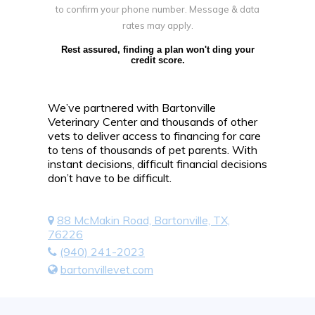
to confirm your phone number. Message & data
rates may apply.
Rest assured, finding a plan won't ding your
credit score.
We’ve partnered with Bartonville
Veterinary Center and thousands of other
vets to deliver access to financing for care
to tens of thousands of pet parents. With
instant decisions, difficult financial decisions
don’t have to be difficult.
88 McMakin Road, Bartonville, TX,
76226
(940) 241-2023
bartonvillevet.com