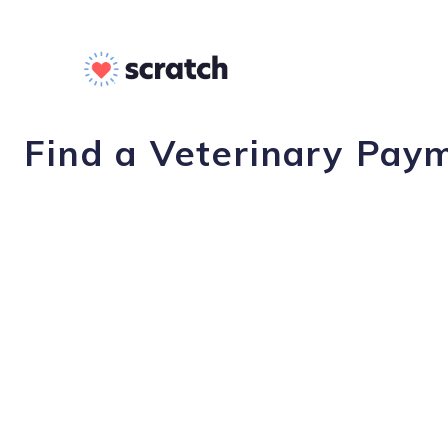
Find a Veterinary Paym