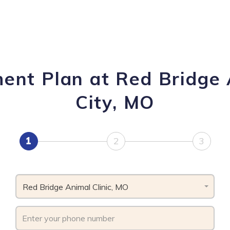
ent Plan at Red Bridge 
City, MO
1
2
3
Red Bridge Animal Clinic, MO