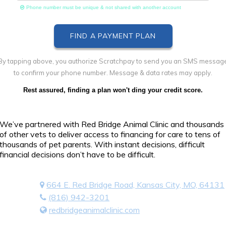
Phone number must be unique & not shared with another account
By tapping above, you authorize Scratchpay to send you an SMS messag
to confirm your phone number. Message & data rates may apply.
Rest assured, finding a plan won't ding your credit score.
We’ve partnered with Red Bridge Animal Clinic and thousands
of other vets to deliver access to financing for care to tens of
thousands of pet parents. With instant decisions, difficult
financial decisions don’t have to be difficult.
664 E. Red Bridge Road, Kansas City, MO, 64131
(816) 942-3201
redbridgeanimalclinic.com