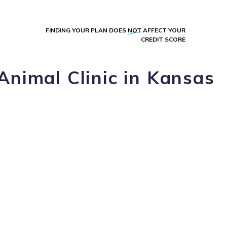
FINDING YOUR PLAN DOES
NOT
AFFECT YOUR
CREDIT SCORE
Animal Clinic in Kansas