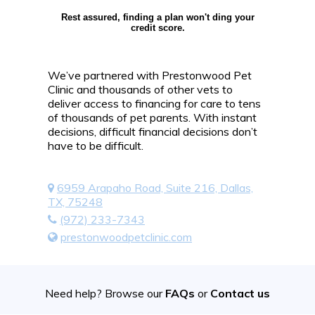
Rest assured, finding a plan won't ding your
credit score.
We’ve partnered with Prestonwood Pet
Clinic and thousands of other vets to
deliver access to financing for care to tens
of thousands of pet parents. With instant
decisions, difficult financial decisions don’t
have to be difficult.
6959 Arapaho Road, Suite 216, Dallas,
TX, 75248
(972) 233-7343
prestonwoodpetclinic.com
Need help? Browse our
FAQs
or
Contact us