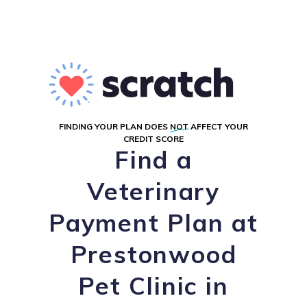
FINDING YOUR PLAN DOES
NOT
AFFECT YOUR
CREDIT SCORE
Find a
Veterinary
Payment Plan at
Prestonwood
Pet Clinic in