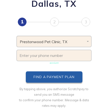
Dallas, TX
1
2
3
Prestonwood Pet Clinic, TX
Phone number must be unique & not shared with another
account
By tapping above, you authorize Scratchpay to
send you an SMS message
to confirm your phone number. Message & data
rates may apply.