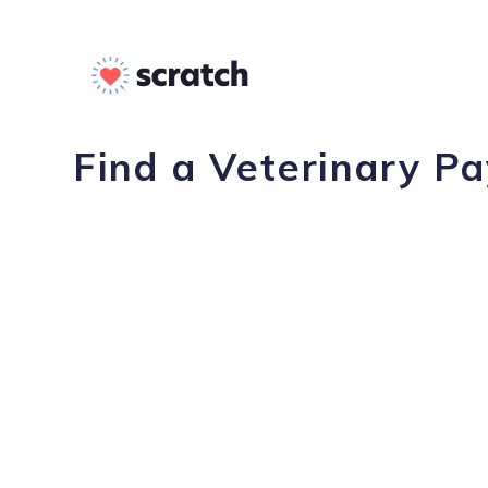
Find a Veterinary Pa