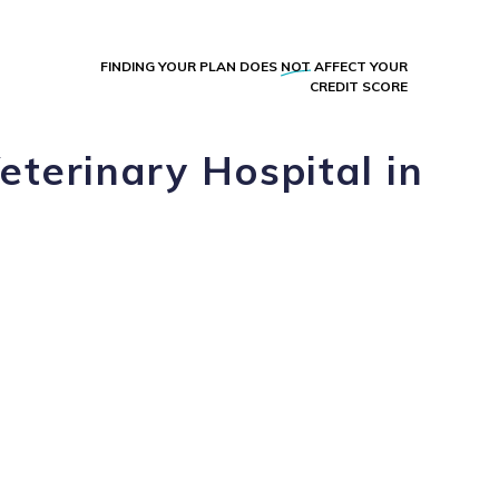
FINDING YOUR PLAN DOES
NOT
AFFECT YOUR
CREDIT SCORE
eterinary Hospital in