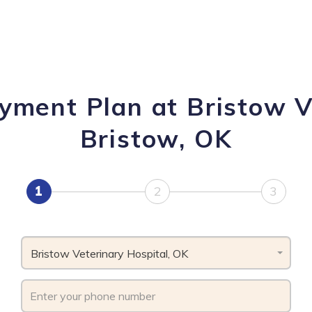
yment Plan at Bristow V
Bristow, OK
1
2
3
Bristow Veterinary Hospital, OK