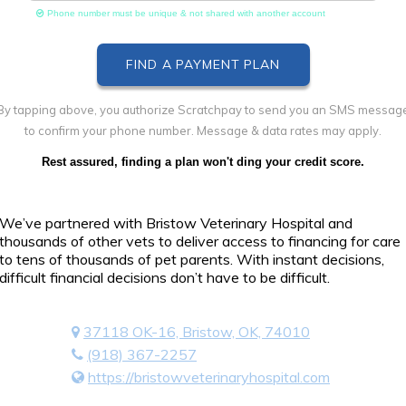
Phone number must be unique & not shared with another account
By tapping above, you authorize Scratchpay to send you an SMS messag
to confirm your phone number. Message & data rates may apply.
Rest assured, finding a plan won't ding your credit score.
We’ve partnered with Bristow Veterinary Hospital and
thousands of other vets to deliver access to financing for care
to tens of thousands of pet parents. With instant decisions,
difficult financial decisions don’t have to be difficult.
37118 OK-16, Bristow, OK, 74010
(918) 367-2257
https://bristowveterinaryhospital.com