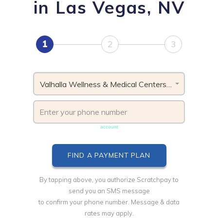
in Las Vegas, NV
1
2
3
Valhalla Wellness & Medical Centers, NV
Phone number must be unique & not shared with another
account
By tapping above, you authorize Scratchpay to
send you an SMS message
to confirm your phone number. Message & data
rates may apply.