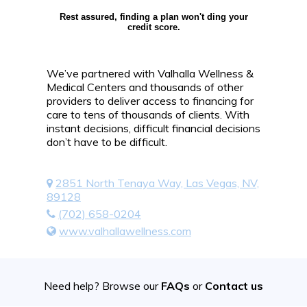
Rest assured, finding a plan won't ding your
credit score.
We’ve partnered with Valhalla Wellness &
Medical Centers and thousands of other
providers to deliver access to financing for
care to tens of thousands of clients. With
instant decisions, difficult financial decisions
don’t have to be difficult.
2851 North Tenaya Way, Las Vegas, NV,
89128
(702) 658-0204
www.valhallawellness.com
Need help? Browse our
FAQs
or
Contact us