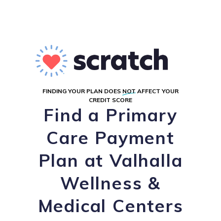
FINDING YOUR PLAN DOES
NOT
AFFECT YOUR
CREDIT SCORE
Find a Primary
Care Payment
Plan at Valhalla
Wellness &
Medical Centers