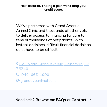
Rest assured, finding a plan won't ding your
credit score.
We’ve partnered with Grand Avenue
Animal Clinic and thousands of other vets
to deliver access to financing for care to
tens of thousands of pet parents. With
instant decisions, difficult financial decisions
don’t have to be difficult.
822 North Grand Avenue, Gainesville, TX,
76240
(940) 665-1990
grandaveanimal.com
Need help? Browse our
FAQs
or
Contact us