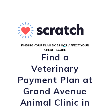
FINDING YOUR PLAN DOES
NOT
AFFECT YOUR
CREDIT SCORE
Find a
Veterinary
Payment Plan at
Grand Avenue
Animal Clinic in