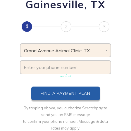
Gainesville, TX
1
2
3
Grand Avenue Animal Clinic, TX
Phone number must be unique & not shared with another
account
By tapping above, you authorize Scratchpay to
send you an SMS message
to confirm your phone number. Message & data
rates may apply.