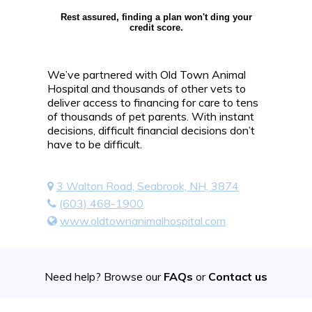
Rest assured, finding a plan won't ding your
credit score.
We’ve partnered with Old Town Animal
Hospital and thousands of other vets to
deliver access to financing for care to tens
of thousands of pet parents. With instant
decisions, difficult financial decisions don’t
have to be difficult.
3 Walton Road, Seabrook, NH, 3874
(603) 468-1900
www.oldtownanimalhospital.com
Need help? Browse our
FAQs
or
Contact us