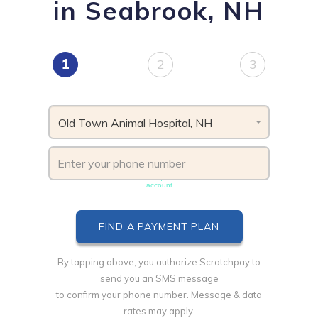
in Seabrook, NH
1
2
3
Old Town Animal Hospital, NH
Phone number must be unique & not shared with another
account
By tapping above, you authorize Scratchpay to
send you an SMS message
to confirm your phone number. Message & data
rates may apply.