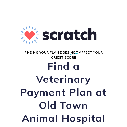
FINDING YOUR PLAN DOES
NOT
AFFECT YOUR
CREDIT SCORE
Find a
Veterinary
Payment Plan at
Old Town
Animal Hospital