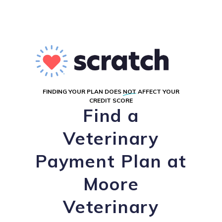
FINDING YOUR PLAN DOES
NOT
AFFECT YOUR
CREDIT SCORE
Find a
Veterinary
Payment Plan at
Moore
Veterinary