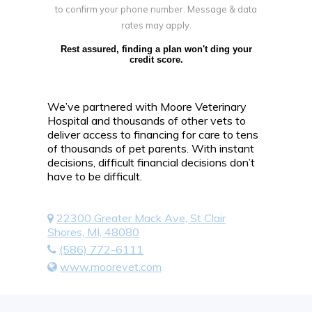
to confirm your phone number. Message & data
rates may apply.
Rest assured, finding a plan won't ding your
credit score.
We’ve partnered with Moore Veterinary
Hospital and thousands of other vets to
deliver access to financing for care to tens
of thousands of pet parents. With instant
decisions, difficult financial decisions don’t
have to be difficult.
22300 Greater Mack Ave, St Clair
Shores, MI, 48080
(586) 772-6111
www.moorevet.com