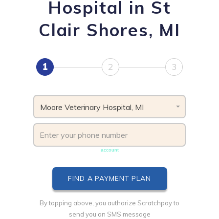
Hospital in St
Clair Shores, MI
1
2
3
Moore Veterinary Hospital, MI
Phone number must be unique & not shared with another
account
By tapping above, you authorize Scratchpay to
send you an SMS message