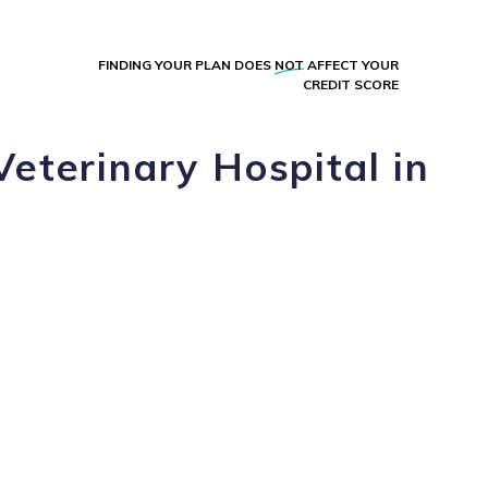
FINDING YOUR PLAN DOES
NOT
AFFECT YOUR
CREDIT SCORE
Veterinary Hospital in