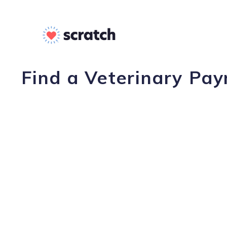
Find a Veterinary Pay