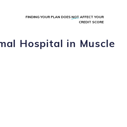
FINDING YOUR PLAN DOES
NOT
AFFECT YOUR
CREDIT SCORE
mal Hospital in Muscle