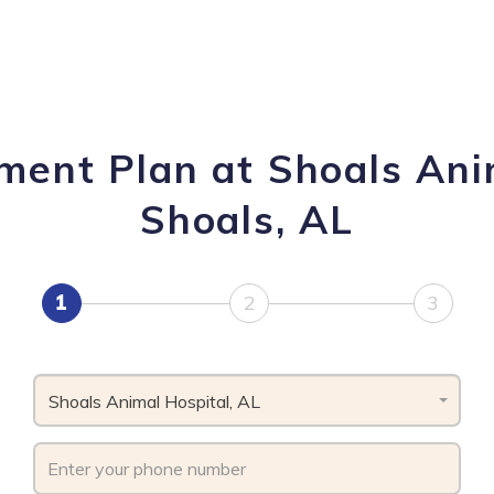
ment Plan at Shoals Ani
Shoals, AL
1
2
3
Shoals Animal Hospital, AL