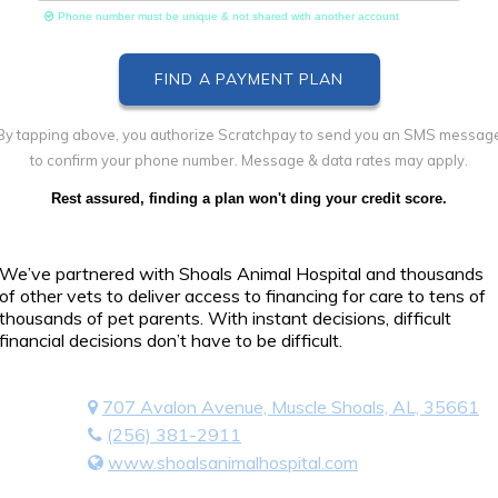
Phone number must be unique & not shared with another account
By tapping above, you authorize Scratchpay to send you an SMS messag
to confirm your phone number. Message & data rates may apply.
Rest assured, finding a plan won't ding your credit score.
We’ve partnered with Shoals Animal Hospital and thousands
of other vets to deliver access to financing for care to tens of
thousands of pet parents. With instant decisions, difficult
financial decisions don’t have to be difficult.
707 Avalon Avenue, Muscle Shoals, AL, 35661
(256) 381-2911
www.shoalsanimalhospital.com