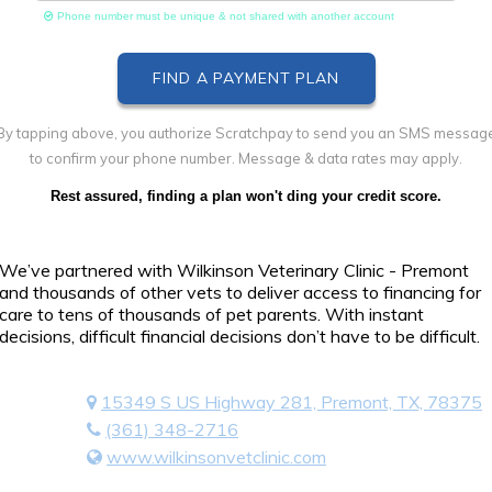
Phone number must be unique & not shared with another account
By tapping above, you authorize Scratchpay to send you an SMS messag
to confirm your phone number. Message & data rates may apply.
Rest assured, finding a plan won't ding your credit score.
We’ve partnered with Wilkinson Veterinary Clinic - Premont
and thousands of other vets to deliver access to financing for
care to tens of thousands of pet parents. With instant
decisions, difficult financial decisions don’t have to be difficult.
15349 S US Highway 281, Premont, TX, 78375
(361) 348-2716
www.wilkinsonvetclinic.com