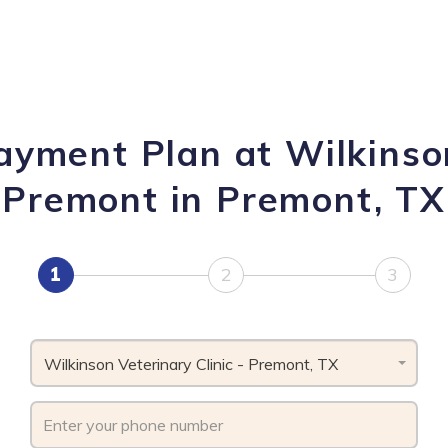
ayment Plan at Wilkinson
Premont in Premont, TX
1
2
3
Wilkinson Veterinary Clinic - Premont, TX