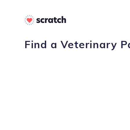
Find a Veterinary P