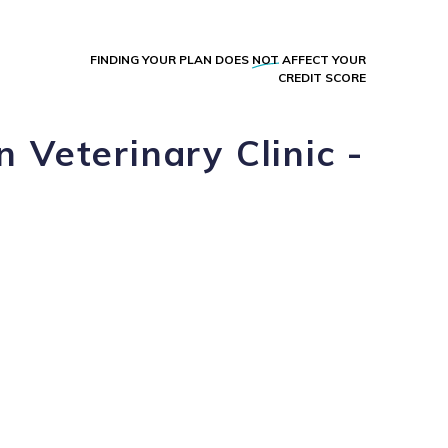
FINDING YOUR PLAN DOES
NOT
AFFECT YOUR
CREDIT SCORE
 Veterinary Clinic -