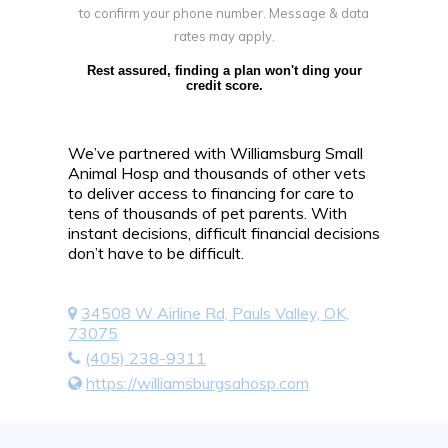
to confirm your phone number. Message & data
rates may apply.
Rest assured, finding a plan won't ding your
credit score.
We’ve partnered with Williamsburg Small
Animal Hosp and thousands of other vets
to deliver access to financing for care to
tens of thousands of pet parents. With
instant decisions, difficult financial decisions
don’t have to be difficult.
34508 W Airline Rd, Pauls Valley, OK,
73075
(405) 238-9311
https://williamsburgsahosp.com