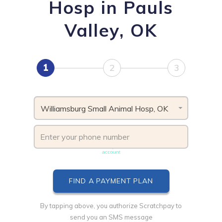
Hosp in Pauls
Valley, OK
1
2
3
Williamsburg Small Animal Hosp, OK
Phone number must be unique & not shared with another
account
By tapping above, you authorize Scratchpay to
send you an SMS message