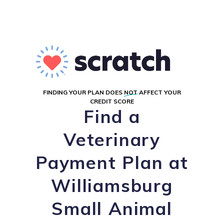
FINDING YOUR PLAN DOES
NOT
AFFECT YOUR
CREDIT SCORE
Find a
Veterinary
Payment Plan at
Williamsburg
Small Animal