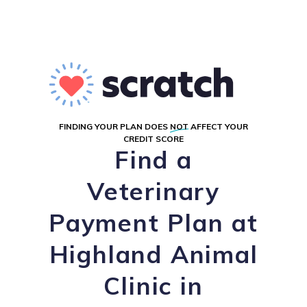
FINDING YOUR PLAN DOES
NOT
AFFECT YOUR
CREDIT SCORE
Find a
Veterinary
Payment Plan at
Highland Animal
Clinic in