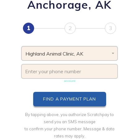
Anchorage, AK
1
2
3
Highland Animal Clinic, AK
Phone number must be unique & not shared with another
account
By tapping above, you authorize Scratchpay to
send you an SMS message
to confirm your phone number. Message & data
rates may apply.