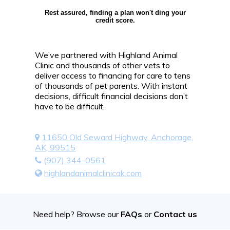
Rest assured, finding a plan won't ding your
credit score.
We’ve partnered with Highland Animal
Clinic and thousands of other vets to
deliver access to financing for care to tens
of thousands of pet parents. With instant
decisions, difficult financial decisions don’t
have to be difficult.
11650 Old Seward Highway, Anchorage,
AK, 99515
(907) 344-0561
highlandanimalclinicak.com
Need help? Browse our
FAQs
or
Contact us