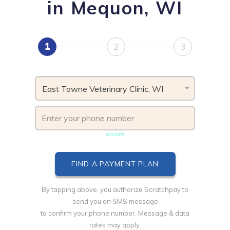
in Mequon, WI
1
2
3
East Towne Veterinary Clinic, WI
Phone number must be unique & not shared with another
account
By tapping above, you authorize Scratchpay to
send you an SMS message
to confirm your phone number. Message & data
rates may apply.