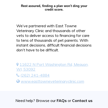
Rest assured, finding a plan won't ding your
credit score.
We’ve partnered with East Towne
Veterinary Clinic and thousands of other
vets to deliver access to financing for care
to tens of thousands of pet parents. With
instant decisions, difficult financial decisions
don’t have to be difficult.
11622 N Port Washington Rd, Mequon,
WI, 53092
(262) 241-4884
www.easttowneveterinaryclinic.com
Need help? Browse our
FAQs
or
Contact us