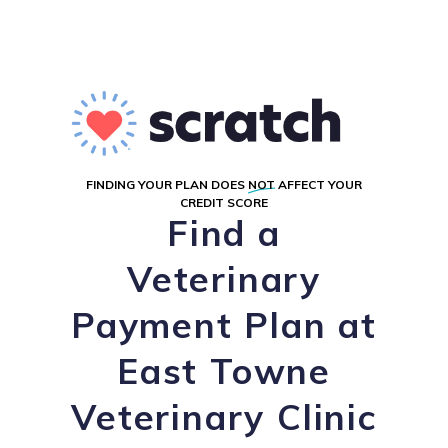
FINDING YOUR PLAN DOES
NOT
AFFECT YOUR
CREDIT SCORE
Find a
Veterinary
Payment Plan at
East Towne
Veterinary Clinic