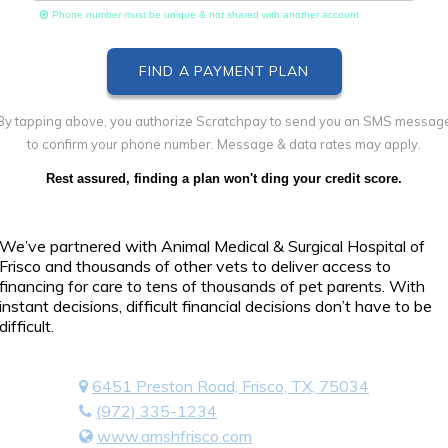
Phone number must be unique & not shared with another account
By tapping above, you authorize Scratchpay to send you an SMS messag
to confirm your phone number. Message & data rates may apply.
Rest assured, finding a plan won't ding your credit score.
We’ve partnered with Animal Medical & Surgical Hospital of
Frisco and thousands of other vets to deliver access to
financing for care to tens of thousands of pet parents. With
instant decisions, difficult financial decisions don’t have to be
difficult.
6451 Preston Road, Frisco, TX, 75034
(972) 335-1234
www.amshfrisco.com