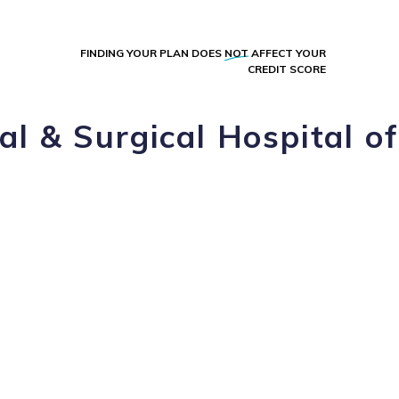
FINDING YOUR PLAN DOES
NOT
AFFECT YOUR
CREDIT SCORE
l & Surgical Hospital of