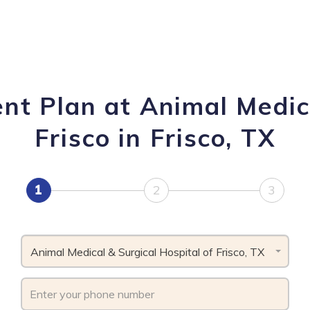
nt Plan at Animal Medica
Frisco in Frisco, TX
1
2
3
Animal Medical & Surgical Hospital of Frisco, TX