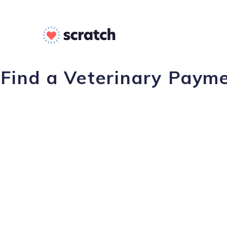
Find a Veterinary Payme