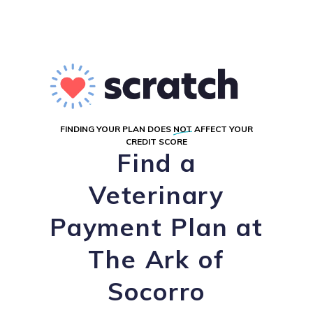
FINDING YOUR PLAN DOES
NOT
AFFECT YOUR
CREDIT SCORE
Find a
Veterinary
Payment Plan at
The Ark of
Socorro