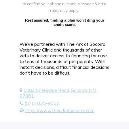
to confirm your phone number. Message & data
rates may apply.
Rest assured, finding a plan won't ding your
credit score.
We’ve partnered with The Ark of Socorro
Veterinary Clinic and thousands of other
vets to deliver access to financing for care
to tens of thousands of pet parents. With
instant decisions, difficult financial decisions
don’t have to be difficult.
1302 Enterprise Road, Socorro, NM,
87801
(575) 835-9002
https://www.thearkofsocorro.com