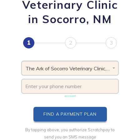
Veterinary Clinic
in Socorro, NM
1
2
3
The Ark of Socorro Veterinary Clinic, NM
Phone number must be unique & not shared with another
account
By tapping above, you authorize Scratchpay to
send you an SMS message