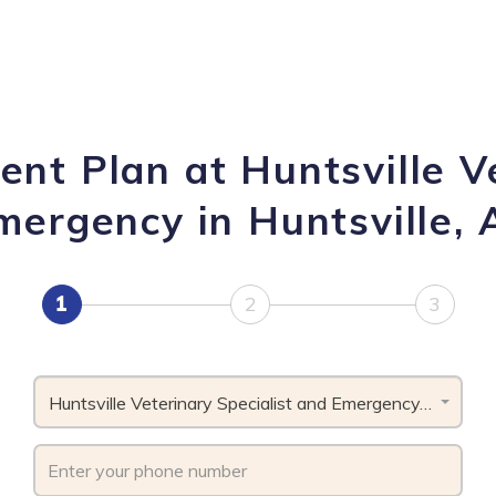
nt Plan at Huntsville V
mergency in Huntsville, 
1
2
3
Huntsville Veterinary Specialist and Emergency, AL