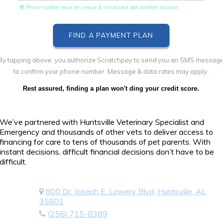
Phone number must be unique & not shared with another account
By tapping above, you authorize Scratchpay to send you an SMS messag
to confirm your phone number. Message & data rates may apply.
Rest assured, finding a plan won't ding your credit score.
We’ve partnered with Huntsville Veterinary Specialist and
Emergency and thousands of other vets to deliver access to
financing for care to tens of thousands of pet parents. With
instant decisions, difficult financial decisions don’t have to be
difficult.
800 Dr. Joseph E. Lowery Blvd, Huntsville, AL,
35801
(256) 715-8389