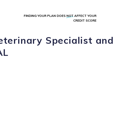
FINDING YOUR PLAN DOES
NOT
AFFECT YOUR
CREDIT SCORE
eterinary Specialist and
AL