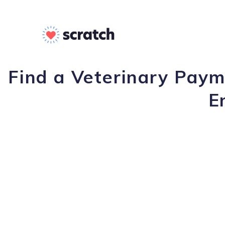
Find a Veterinary Payme
E