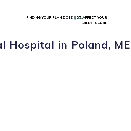
FINDING YOUR PLAN DOES
NOT
AFFECT YOUR
CREDIT SCORE
l Hospital in Poland, ME