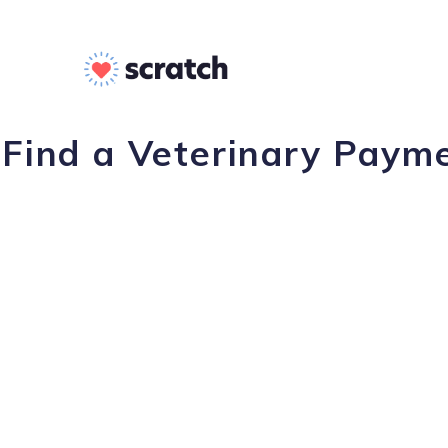
Find a Veterinary Payme