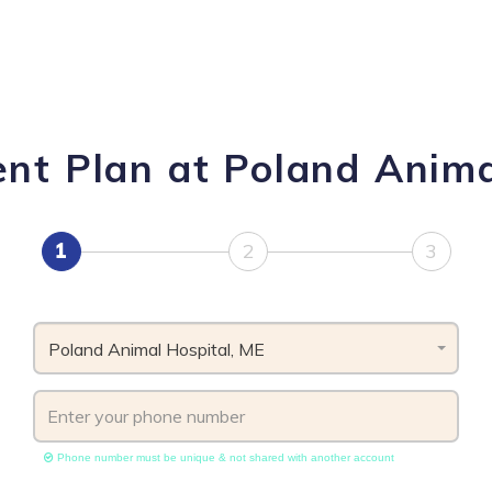
nt Plan at Poland Anima
1
2
3
Poland Animal Hospital, ME
Phone number must be unique & not shared with another account