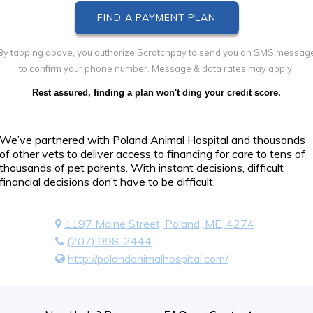
By tapping above, you authorize Scratchpay to send you an SMS messag
to confirm your phone number. Message & data rates may apply.
Rest assured, finding a plan won't ding your credit score.
We’ve partnered with Poland Animal Hospital and thousands
of other vets to deliver access to financing for care to tens of
thousands of pet parents. With instant decisions, difficult
financial decisions don’t have to be difficult.
1197 Maine Street, Poland, ME, 4274
(207) 998-2444
http://polandanimalhospital.com/