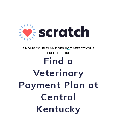
FINDING YOUR PLAN DOES
NOT
AFFECT YOUR
CREDIT SCORE
Find a
Veterinary
Payment Plan at
Central
Kentucky