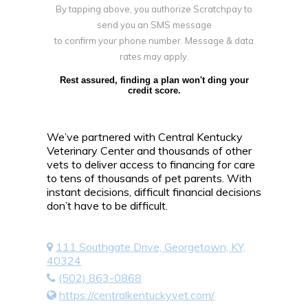
By tapping above, you authorize Scratchpay to
send you an SMS message
to confirm your phone number. Message & data
rates may apply.
Rest assured, finding a plan won't ding your
credit score.
We’ve partnered with Central Kentucky
Veterinary Center and thousands of other
vets to deliver access to financing for care
to tens of thousands of pet parents. With
instant decisions, difficult financial decisions
don’t have to be difficult.
111 Southgate Drive, Georgetown, KY,
40324
(502) 863-0868
https://centralkentuckyvet.com/