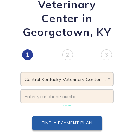
Veterinary
Center in
Georgetown, KY
1
2
3
Central Kentucky Veterinary Center, KY
Phone number must be unique & not shared with another
account