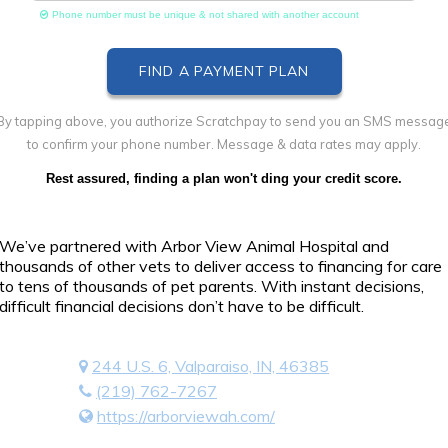
Phone number must be unique & not shared with another account
By tapping above, you authorize Scratchpay to send you an SMS messag
to confirm your phone number. Message & data rates may apply.
Rest assured, finding a plan won't ding your credit score.
We’ve partnered with Arbor View Animal Hospital and
thousands of other vets to deliver access to financing for care
to tens of thousands of pet parents. With instant decisions,
difficult financial decisions don’t have to be difficult.
244 U.S. 6, Valparaiso, IN, 46385
(219) 762-7267
https://arborviewah.com/