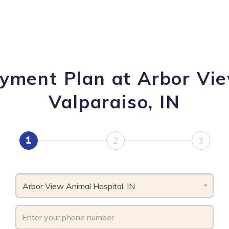
ayment Plan at Arbor Vie
Valparaiso, IN
1
2
3
Arbor View Animal Hospital, IN