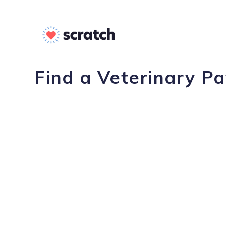
Find a Veterinary P