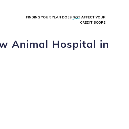
FINDING YOUR PLAN DOES
NOT
AFFECT YOUR
CREDIT SCORE
w Animal Hospital in