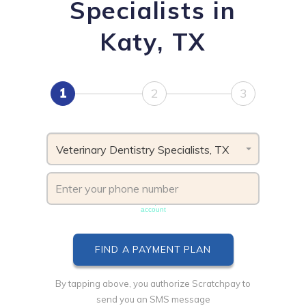
Specialists in
Katy, TX
1
2
3
Veterinary Dentistry Specialists, TX
Phone number must be unique & not shared with another
account
By tapping above, you authorize Scratchpay to
send you an SMS message