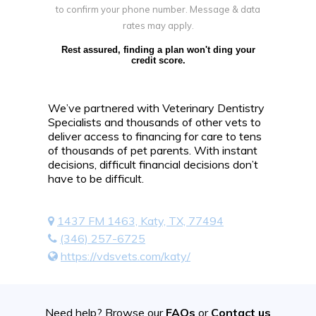
to confirm your phone number. Message & data
rates may apply.
Rest assured, finding a plan won't ding your
credit score.
We’ve partnered with Veterinary Dentistry
Specialists and thousands of other vets to
deliver access to financing for care to tens
of thousands of pet parents. With instant
decisions, difficult financial decisions don’t
have to be difficult.
1437 FM 1463, Katy, TX, 77494
(346) 257-6725
https://vdsvets.com/katy/
Need help? Browse our
FAQs
or
Contact us