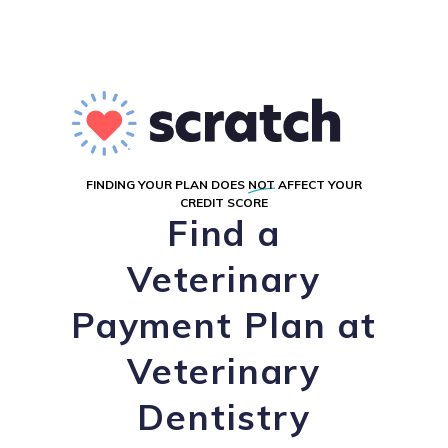
FINDING YOUR PLAN DOES
NOT
AFFECT YOUR
CREDIT SCORE
Find a
Veterinary
Payment Plan at
Veterinary
Dentistry