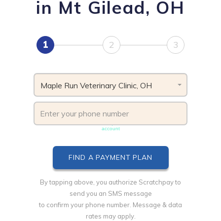
in Mt Gilead, OH
1
2
3
Maple Run Veterinary Clinic, OH
Phone number must be unique & not shared with another
account
By tapping above, you authorize Scratchpay to
send you an SMS message
to confirm your phone number. Message & data
rates may apply.