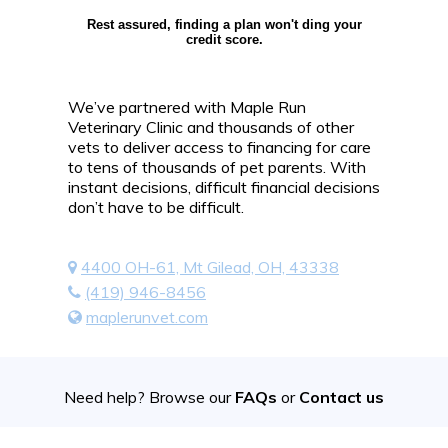
Rest assured, finding a plan won't ding your
credit score.
We’ve partnered with Maple Run
Veterinary Clinic and thousands of other
vets to deliver access to financing for care
to tens of thousands of pet parents. With
instant decisions, difficult financial decisions
don’t have to be difficult.
4400 OH-61, Mt Gilead, OH, 43338
(419) 946-8456
maplerunvet.com
Need help? Browse our
FAQs
or
Contact us