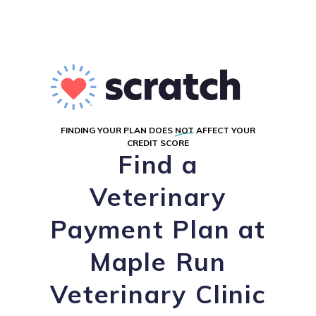
FINDING YOUR PLAN DOES
NOT
AFFECT YOUR
CREDIT SCORE
Find a
Veterinary
Payment Plan at
Maple Run
Veterinary Clinic