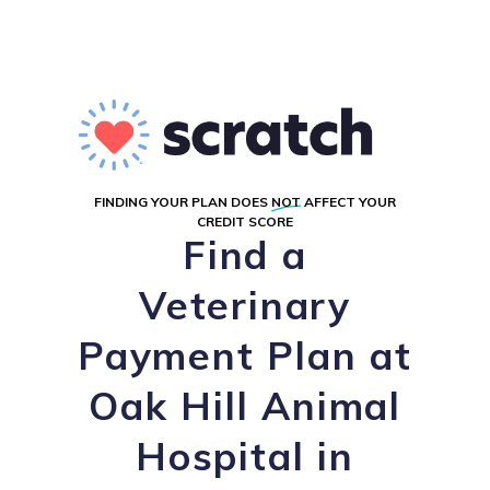
FINDING YOUR PLAN DOES
NOT
AFFECT YOUR
CREDIT SCORE
Find a
Veterinary
Payment Plan at
Oak Hill Animal
Hospital in