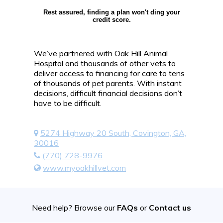
Rest assured, finding a plan won't ding your
credit score.
We’ve partnered with Oak Hill Animal
Hospital and thousands of other vets to
deliver access to financing for care to tens
of thousands of pet parents. With instant
decisions, difficult financial decisions don’t
have to be difficult.
5274 Highway 20 South, Covington, GA,
30016
(770) 728-9976
www.myoakhillvet.com
Need help? Browse our
FAQs
or
Contact us