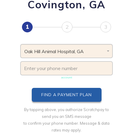
Covington, GA
1
2
3
Oak Hill Animal Hospital, GA
Phone number must be unique & not shared with another
account
By tapping above, you authorize Scratchpay to
send you an SMS message
to confirm your phone number. Message & data
rates may apply.