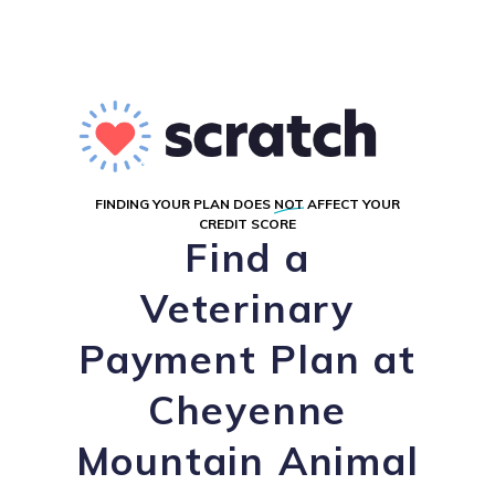
FINDING YOUR PLAN DOES
NOT
AFFECT YOUR
CREDIT SCORE
Find a
Veterinary
Payment Plan at
Cheyenne
Mountain Animal