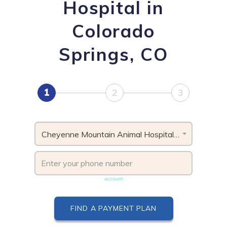
Hospital in
Colorado
Springs, CO
1
2
3
Cheyenne Mountain Animal Hospital, CO
Phone number must be unique & not shared with another
account