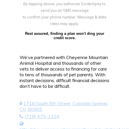
By tapping above, you authorize Scratchpay to
send you an SMS message
to confirm your phone number. Message & data
rates may apply.
Rest assured, finding a plan won't ding your
credit score.
We’ve partnered with Cheyenne Mountain
Animal Hospital and thousands of other
vets to deliver access to financing for care
to tens of thousands of pet parents. With
instant decisions, difficult financial decisions
don’t have to be difficult.
1718 South 8th Street, Colorado Springs,
CO, 80905
(719) 475-1314