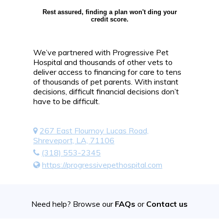
Rest assured, finding a plan won't ding your
credit score.
We’ve partnered with Progressive Pet
Hospital and thousands of other vets to
deliver access to financing for care to tens
of thousands of pet parents. With instant
decisions, difficult financial decisions don’t
have to be difficult.
267 East Flournoy Lucas Road,
Shreveport, LA, 71106
(318) 553-2345
https://progressivepethospital.com
Need help? Browse our
FAQs
or
Contact us