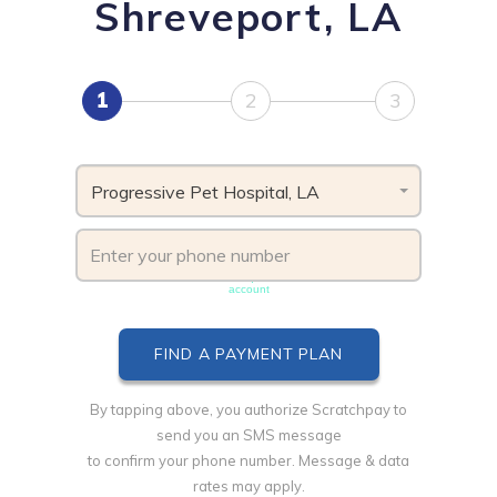
Shreveport, LA
1
2
3
Progressive Pet Hospital, LA
Phone number must be unique & not shared with another
account
By tapping above, you authorize Scratchpay to
send you an SMS message
to confirm your phone number. Message & data
rates may apply.