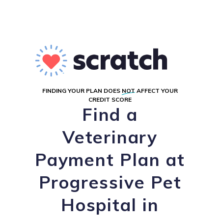
FINDING YOUR PLAN DOES
NOT
AFFECT YOUR
CREDIT SCORE
Find a
Veterinary
Payment Plan at
Progressive Pet
Hospital in