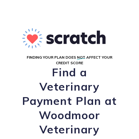
FINDING YOUR PLAN DOES
NOT
AFFECT YOUR
CREDIT SCORE
Find a
Veterinary
Payment Plan at
Woodmoor
Veterinary