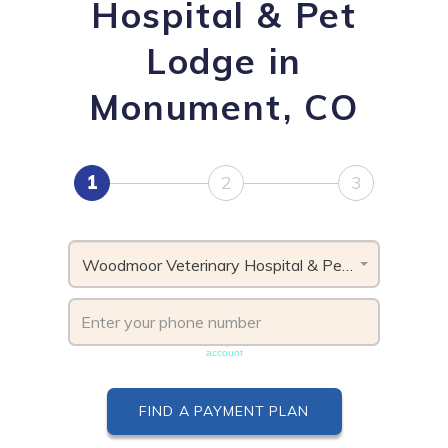
Hospital & Pet
Lodge in
Monument, CO
1
2
3
Woodmoor Veterinary Hospital & Pet Lodge, CO
Phone number must be unique & not shared with another
account