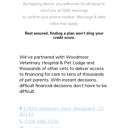
By tapping above, you authorize Scratchpay to
send you an SMS message
to confirm your phone number. Message & data
rates may apply.
Rest assured, finding a plan won't ding your
credit score.
We’ve partnered with Woodmoor
Veterinary Hospital & Pet Lodge and
thousands of other vets to deliver access
to financing for care to tens of thousands
of pet parents. With instant decisions,
difficult financial decisions don’t have to be
difficult.
17950 Veterinary View, Monument, CO,
80132
(719) 488-2500