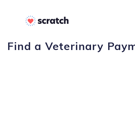
Find a Veterinary Pay