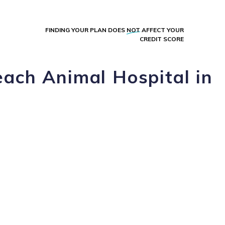
FINDING YOUR PLAN DOES
NOT
AFFECT YOUR
CREDIT SCORE
ach Animal Hospital in