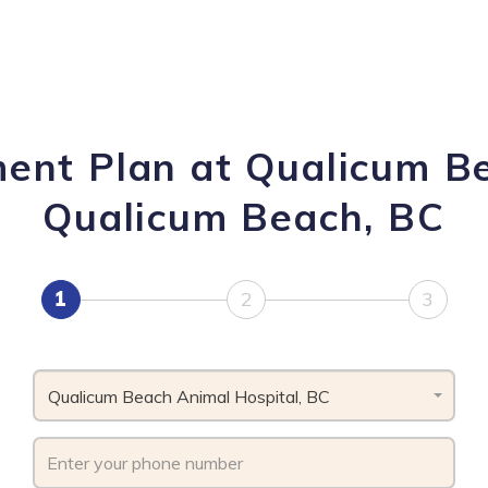
ment Plan at Qualicum Be
Qualicum Beach, BC
1
2
3
Qualicum Beach Animal Hospital, BC