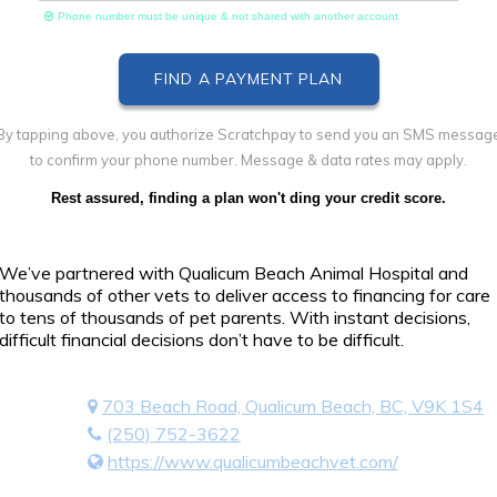
Phone number must be unique & not shared with another account
By tapping above, you authorize Scratchpay to send you an SMS messag
to confirm your phone number. Message & data rates may apply.
Rest assured, finding a plan won't ding your credit score.
We’ve partnered with Qualicum Beach Animal Hospital and
thousands of other vets to deliver access to financing for care
to tens of thousands of pet parents. With instant decisions,
difficult financial decisions don’t have to be difficult.
703 Beach Road, Qualicum Beach, BC, V9K 1S4
(250) 752-3622
https://www.qualicumbeachvet.com/