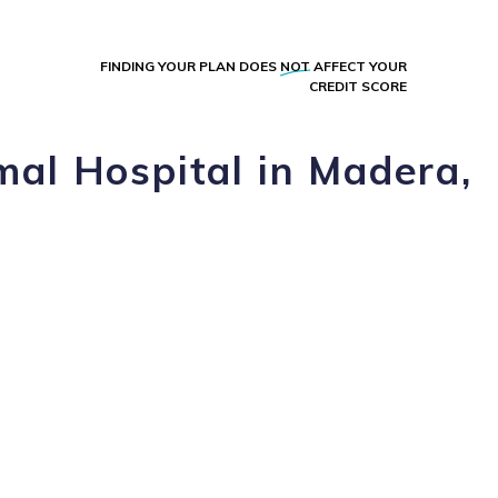
FINDING YOUR PLAN DOES
NOT
AFFECT YOUR
CREDIT SCORE
al Hospital in Madera,