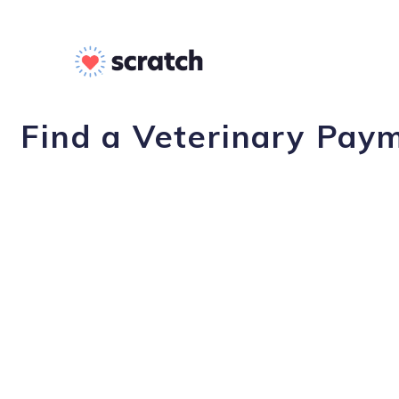
Find a Veterinary Pay