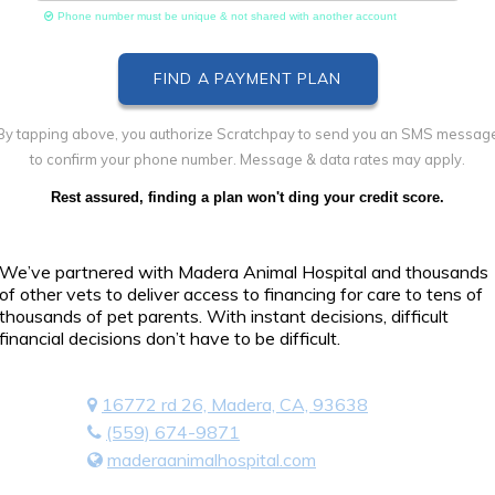
Phone number must be unique & not shared with another account
By tapping above, you authorize Scratchpay to send you an SMS messag
to confirm your phone number. Message & data rates may apply.
Rest assured, finding a plan won't ding your credit score.
We’ve partnered with Madera Animal Hospital and thousands
of other vets to deliver access to financing for care to tens of
thousands of pet parents. With instant decisions, difficult
financial decisions don’t have to be difficult.
16772 rd 26, Madera, CA, 93638
(559) 674-9871
maderaanimalhospital.com