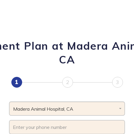
ment Plan at Madera Anim
CA
1
2
3
Madera Animal Hospital, CA