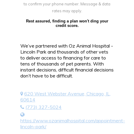
to confirm your phone number. Message & data
rates may apply.
Rest assured, finding a plan won't ding your
credit score.
We’ve partnered with Oz Animal Hospital -
Lincoln Park and thousands of other vets
to deliver access to financing for care to
tens of thousands of pet parents. With
instant decisions, difficult financial decisions
don’t have to be difficult.
620 West Webster Avenue, Chicago, IL,
60614
(773) 327-5024
https://www.ozanimalhospital.com/appointment-
lincoln-park/