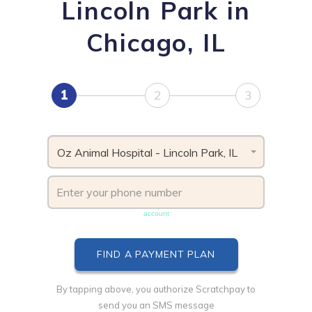
Lincoln Park in
Chicago, IL
1
2
3
Oz Animal Hospital - Lincoln Park, IL
Phone number must be unique & not shared with another
account
By tapping above, you authorize Scratchpay to
send you an SMS message