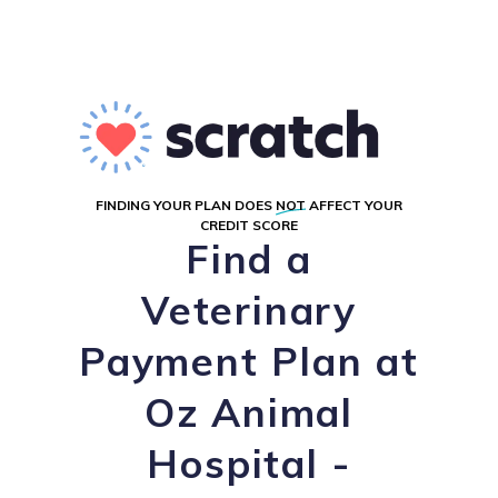
FINDING YOUR PLAN DOES
NOT
AFFECT YOUR
CREDIT SCORE
Find a
Veterinary
Payment Plan at
Oz Animal
Hospital -