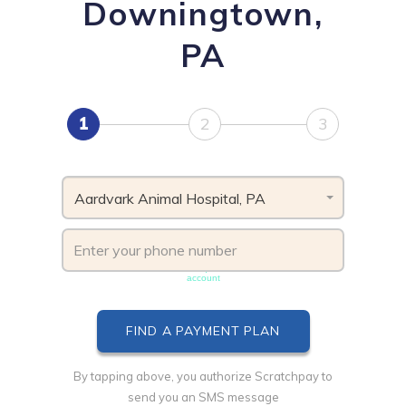
Downingtown,
PA
1
2
3
Aardvark Animal Hospital, PA
Phone number must be unique & not shared with another
account
By tapping above, you authorize Scratchpay to
send you an SMS message