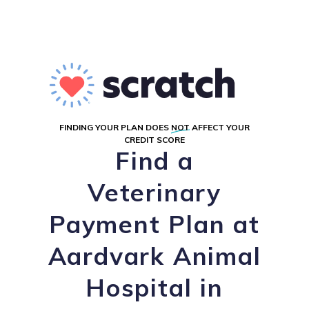
FINDING YOUR PLAN DOES
NOT
AFFECT YOUR
CREDIT SCORE
Find a
Veterinary
Payment Plan at
Aardvark Animal
Hospital in