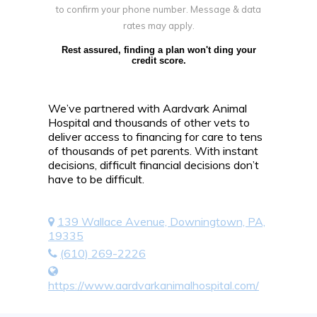
to confirm your phone number. Message & data
rates may apply.
Rest assured, finding a plan won't ding your
credit score.
We’ve partnered with Aardvark Animal
Hospital and thousands of other vets to
deliver access to financing for care to tens
of thousands of pet parents. With instant
decisions, difficult financial decisions don’t
have to be difficult.
139 Wallace Avenue, Downingtown, PA,
19335
(610) 269-2226
https://www.aardvarkanimalhospital.com/