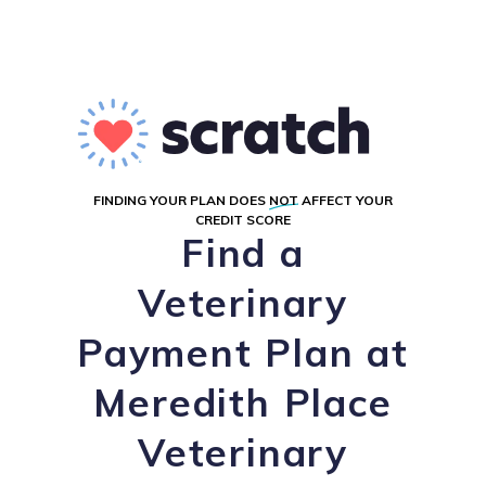
FINDING YOUR PLAN DOES
NOT
AFFECT YOUR
CREDIT SCORE
Find a
Veterinary
Payment Plan at
Meredith Place
Veterinary