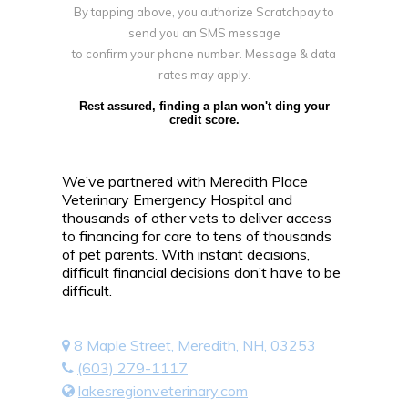
By tapping above, you authorize Scratchpay to
send you an SMS message
to confirm your phone number. Message & data
rates may apply.
Rest assured, finding a plan won't ding your
credit score.
We’ve partnered with Meredith Place
Veterinary Emergency Hospital and
thousands of other vets to deliver access
to financing for care to tens of thousands
of pet parents. With instant decisions,
difficult financial decisions don’t have to be
difficult.
8 Maple Street, Meredith, NH, 03253
(603) 279-1117
lakesregionveterinary.com