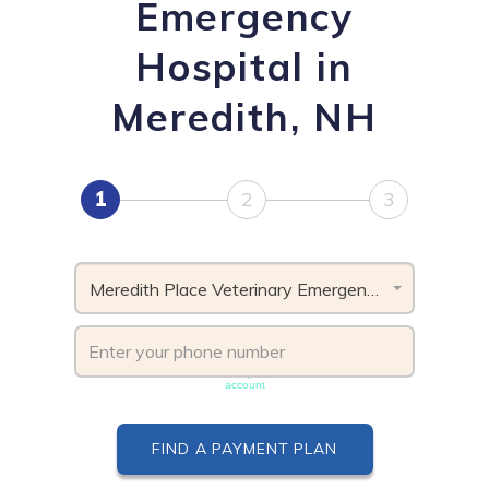
Emergency
Hospital in
Meredith, NH
1
2
3
Meredith Place Veterinary Emergency Hospital, NH
Phone number must be unique & not shared with another
account