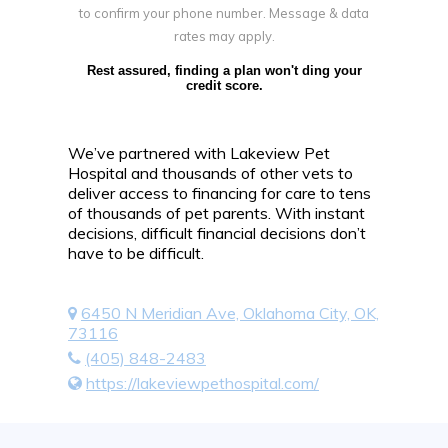
to confirm your phone number. Message & data
rates may apply.
Rest assured, finding a plan won't ding your
credit score.
We’ve partnered with Lakeview Pet
Hospital and thousands of other vets to
deliver access to financing for care to tens
of thousands of pet parents. With instant
decisions, difficult financial decisions don’t
have to be difficult.
6450 N Meridian Ave, Oklahoma City, OK,
73116
(405) 848-2483
https://lakeviewpethospital.com/