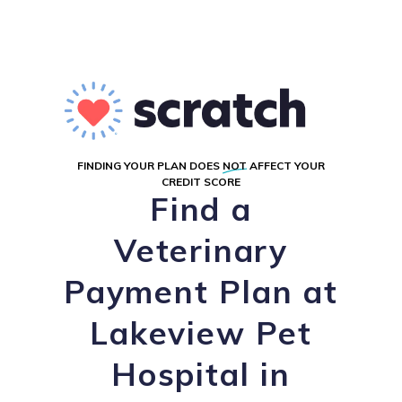
FINDING YOUR PLAN DOES
NOT
AFFECT YOUR
CREDIT SCORE
Find a
Veterinary
Payment Plan at
Lakeview Pet
Hospital in