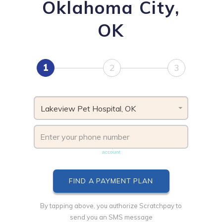
Oklahoma City,
OK
1
2
3
Lakeview Pet Hospital, OK
Phone number must be unique & not shared with another
account
By tapping above, you authorize Scratchpay to
send you an SMS message