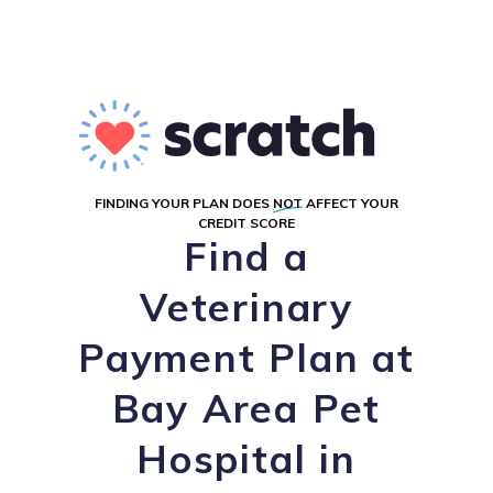
FINDING YOUR PLAN DOES
NOT
AFFECT YOUR
CREDIT SCORE
Find a
Veterinary
Payment Plan at
Bay Area Pet
Hospital in