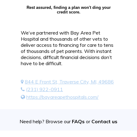
Rest assured, finding a plan won't ding your
credit score.
We’ve partnered with Bay Area Pet
Hospital and thousands of other vets to
deliver access to financing for care to tens
of thousands of pet parents. With instant
decisions, difficult financial decisions don’t
have to be difficult.
844 E Front St, Traverse City, MI, 49686
(231) 922-0911
https://bayareapethospitals.com/
Need help? Browse our
FAQs
or
Contact us