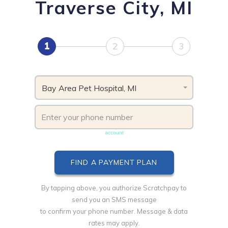
Traverse City, MI
1
2
3
Bay Area Pet Hospital, MI
Phone number must be unique & not shared with another
account
By tapping above, you authorize Scratchpay to
send you an SMS message
to confirm your phone number. Message & data
rates may apply.