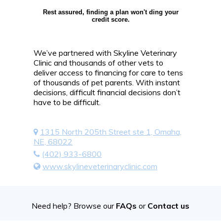
Rest assured, finding a plan won't ding your
credit score.
We’ve partnered with Skyline Veterinary
Clinic and thousands of other vets to
deliver access to financing for care to tens
of thousands of pet parents. With instant
decisions, difficult financial decisions don’t
have to be difficult.
1315 North 205th Street ste 1, Omaha,
NE, 68022
(402) 933-6800
www.skylineveterinaryclinic.com
Need help? Browse our
FAQs
or
Contact us