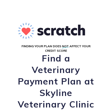
FINDING YOUR PLAN DOES
NOT
AFFECT YOUR
CREDIT SCORE
Find a
Veterinary
Payment Plan at
Skyline
Veterinary Clinic