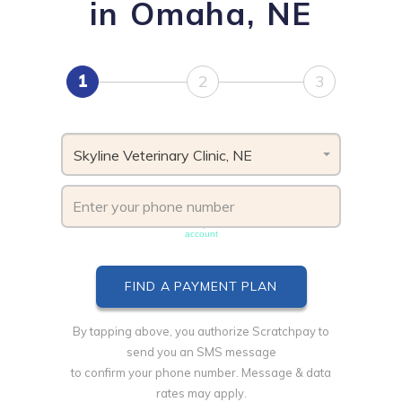
in Omaha, NE
1
2
3
Skyline Veterinary Clinic, NE
Phone number must be unique & not shared with another
account
By tapping above, you authorize Scratchpay to
send you an SMS message
to confirm your phone number. Message & data
rates may apply.