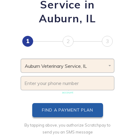
Service in
Auburn, IL
1
2
3
Auburn Veterinary Service, IL
Phone number must be unique & not shared with another
account
By tapping above, you authorize Scratchpay to
send you an SMS message