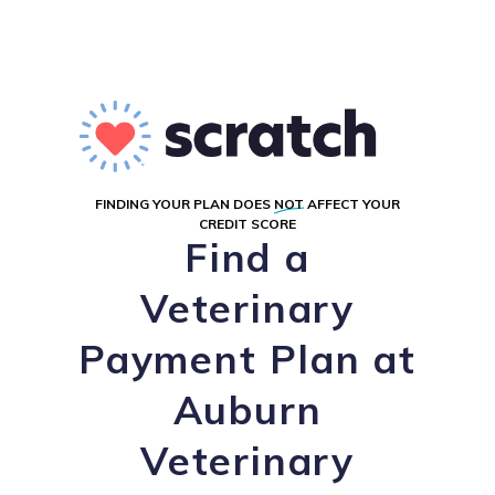
FINDING YOUR PLAN DOES
NOT
AFFECT YOUR
CREDIT SCORE
Find a
Veterinary
Payment Plan at
Auburn
Veterinary