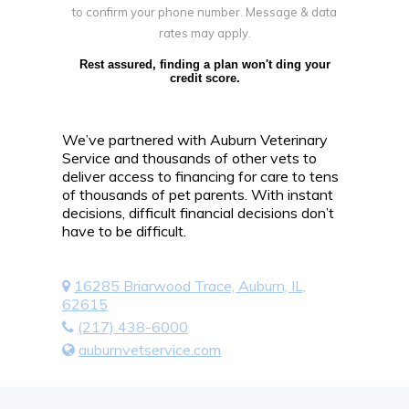
to confirm your phone number. Message & data
rates may apply.
Rest assured, finding a plan won't ding your
credit score.
We’ve partnered with Auburn Veterinary
Service and thousands of other vets to
deliver access to financing for care to tens
of thousands of pet parents. With instant
decisions, difficult financial decisions don’t
have to be difficult.
16285 Briarwood Trace, Auburn, IL,
62615
(217) 438-6000
auburnvetservice.com