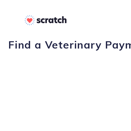
Find a Veterinary Pay