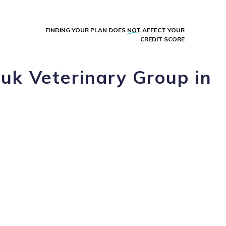
FINDING YOUR PLAN DOES
NOT
AFFECT YOUR
CREDIT SCORE
uk Veterinary Group in