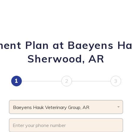
ment Plan at Baeyens Ha
Sherwood, AR
1
2
3
Baeyens Hauk Veterinary Group, AR