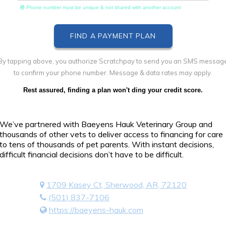
Phone number must be unique & not shared with another account
By tapping above, you authorize Scratchpay to send you an SMS messag
to confirm your phone number. Message & data rates may apply.
Rest assured, finding a plan won't ding your credit score.
We’ve partnered with Baeyens Hauk Veterinary Group and
thousands of other vets to deliver access to financing for care
to tens of thousands of pet parents. With instant decisions,
difficult financial decisions don’t have to be difficult.
1709 Kasey Ct, Sherwood, AR, 72120
(501) 837-7106
https://baeyens-hauk.com