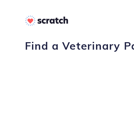
Find a Veterinary P