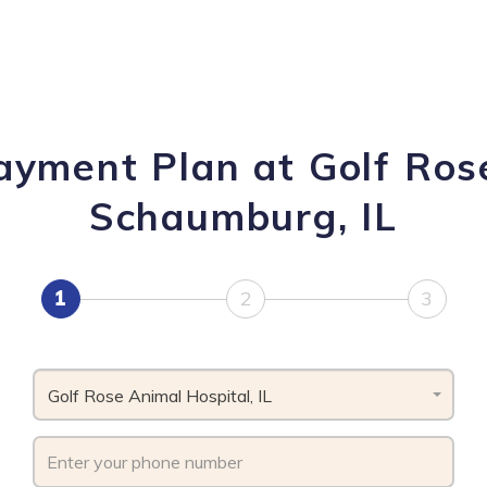
ayment Plan at Golf Ros
Schaumburg, IL
1
2
3
Golf Rose Animal Hospital, IL