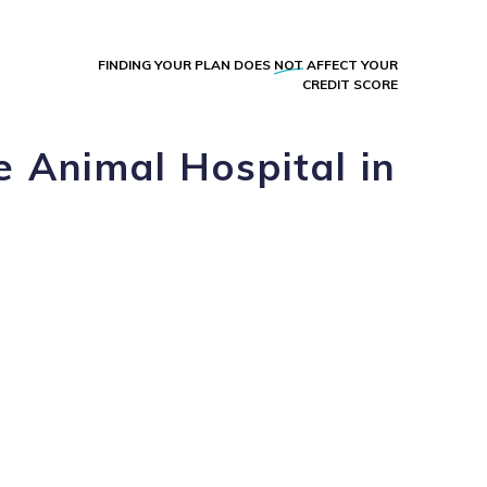
FINDING YOUR PLAN DOES
NOT
AFFECT YOUR
CREDIT SCORE
e Animal Hospital in