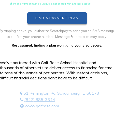
Phone number must be unique & not shared with another account
By tapping above, you authorize Scratchpay to send you an SMS messag
to confirm your phone number. Message & data rates may apply.
Rest assured, finding a plan won't ding your credit score.
We’ve partnered with Golf Rose Animal Hospital and
thousands of other vets to deliver access to financing for care
to tens of thousands of pet parents. With instant decisions,
difficult financial decisions don’t have to be difficult.
51 Remington Rd, Schaumburg, IL, 60173
(847) 885-3344
www.golfrose.com