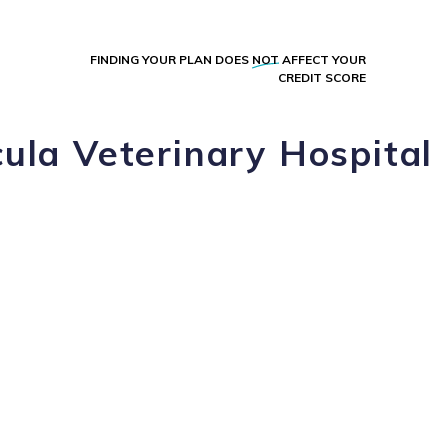
FINDING YOUR PLAN DOES
NOT
AFFECT YOUR
CREDIT SCORE
ula Veterinary Hospital