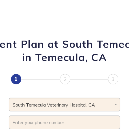
ent Plan at South Temec
in Temecula, CA
1
2
3
South Temecula Veterinary Hospital, CA