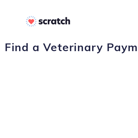
Find a Veterinary Paym