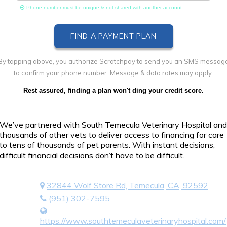
Phone number must be unique & not shared with another account
By tapping above, you authorize Scratchpay to send you an SMS messag
to confirm your phone number. Message & data rates may apply.
Rest assured, finding a plan won't ding your credit score.
We’ve partnered with South Temecula Veterinary Hospital and
thousands of other vets to deliver access to financing for care
to tens of thousands of pet parents. With instant decisions,
difficult financial decisions don’t have to be difficult.
32844 Wolf Store Rd, Temecula, CA, 92592
(951) 302-7595
https://www.southtemeculaveterinaryhospital.com/