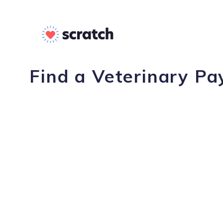
Find a Veterinary Pa