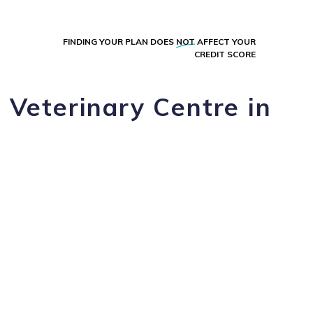
FINDING YOUR PLAN DOES
NOT
AFFECT YOUR
CREDIT SCORE
 Veterinary Centre in