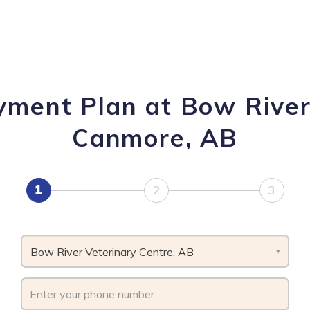
yment Plan at Bow River
Canmore, AB
1
2
3
Bow River Veterinary Centre, AB