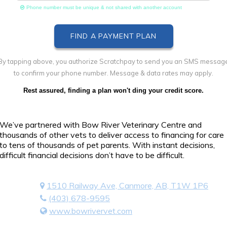
Phone number must be unique & not shared with another account
By tapping above, you authorize Scratchpay to send you an SMS messag
to confirm your phone number. Message & data rates may apply.
Rest assured, finding a plan won't ding your credit score.
We’ve partnered with Bow River Veterinary Centre and
thousands of other vets to deliver access to financing for care
to tens of thousands of pet parents. With instant decisions,
difficult financial decisions don’t have to be difficult.
1510 Railway Ave, Canmore, AB, T1W 1P6
(403) 678-9595
www.bowrivervet.com