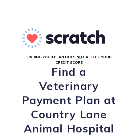
FINDING YOUR PLAN DOES
NOT
AFFECT YOUR
CREDIT SCORE
Find a
Veterinary
Payment Plan at
Country Lane
Animal Hospital