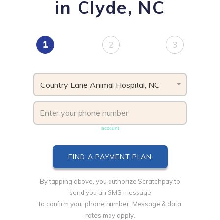
in Clyde, NC
1
2
3
Country Lane Animal Hospital, NC
Phone number must be unique & not shared with another
account
By tapping above, you authorize Scratchpay to
send you an SMS message
to confirm your phone number. Message & data
rates may apply.