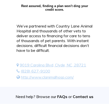
Rest assured, finding a plan won't ding your
credit score.
We’ve partnered with Country Lane Animal
Hospital and thousands of other vets to
deliver access to financing for care to tens
of thousands of pet parents. With instant
decisions, difficult financial decisions don’t
have to be difficult.
9019 Carolina Blvd, Clyde, NC, 28721
(828) 627-9100
http://www.clanimalhosp.com/
Need help? Browse our
FAQs
or
Contact us