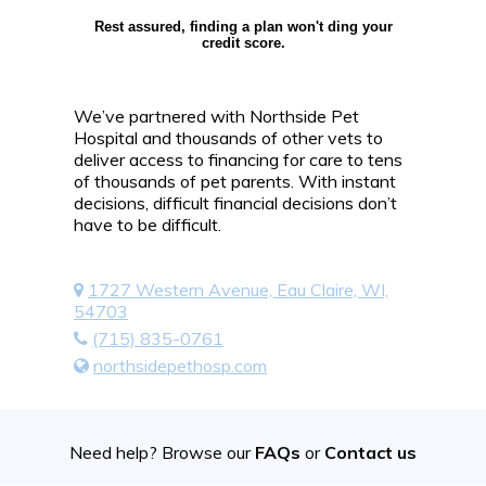
Rest assured, finding a plan won't ding your
credit score.
We’ve partnered with Northside Pet
Hospital and thousands of other vets to
deliver access to financing for care to tens
of thousands of pet parents. With instant
decisions, difficult financial decisions don’t
have to be difficult.
1727 Western Avenue, Eau Claire, WI,
54703
(715) 835-0761
northsidepethosp.com
Need help? Browse our
FAQs
or
Contact us