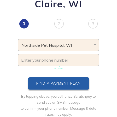
Claire, WI
1
2
3
Northside Pet Hospital, WI
Phone number must be unique & not shared with another
account
By tapping above, you authorize Scratchpay to
send you an SMS message
to confirm your phone number. Message & data
rates may apply.