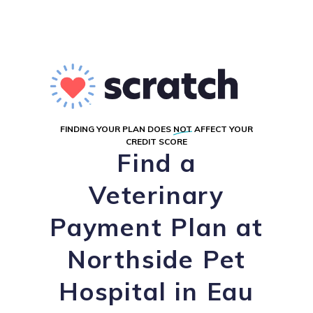
FINDING YOUR PLAN DOES
NOT
AFFECT YOUR
CREDIT SCORE
Find a
Veterinary
Payment Plan at
Northside Pet
Hospital in Eau