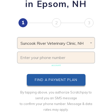
in Epsom, NH
1
2
3
Suncook River Veterinary Clinic, NH
Phone number must be unique & not shared with another
account
By tapping above, you authorize Scratchpay to
send you an SMS message
to confirm your phone number. Message & data
rates may apply.