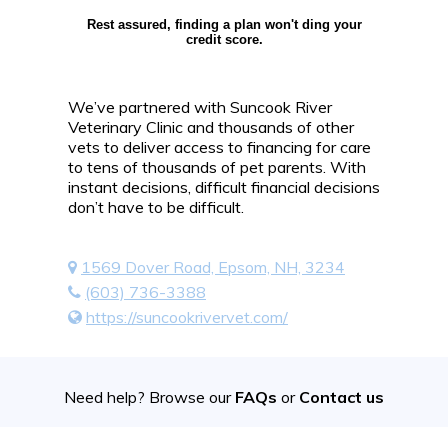
Rest assured, finding a plan won't ding your
credit score.
We’ve partnered with Suncook River
Veterinary Clinic and thousands of other
vets to deliver access to financing for care
to tens of thousands of pet parents. With
instant decisions, difficult financial decisions
don’t have to be difficult.
1569 Dover Road, Epsom, NH, 3234
(603) 736-3388
https://suncookrivervet.com/
Need help? Browse our
FAQs
or
Contact us