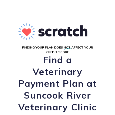
FINDING YOUR PLAN DOES
NOT
AFFECT YOUR
CREDIT SCORE
Find a
Veterinary
Payment Plan at
Suncook River
Veterinary Clinic