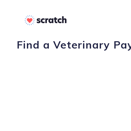
Find a Veterinary Pa