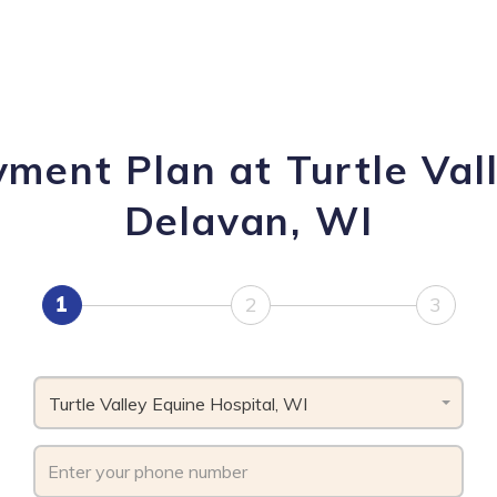
yment Plan at Turtle Vall
Delavan, WI
1
2
3
Turtle Valley Equine Hospital, WI