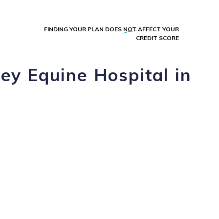
FINDING YOUR PLAN DOES
NOT
AFFECT YOUR
CREDIT SCORE
ey Equine Hospital in