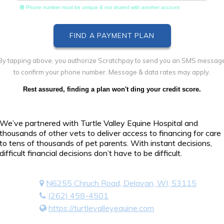
Phone number must be unique & not shared with another account
By tapping above, you authorize Scratchpay to send you an SMS messag
to confirm your phone number. Message & data rates may apply.
Rest assured, finding a plan won't ding your credit score.
We’ve partnered with Turtle Valley Equine Hospital and
thousands of other vets to deliver access to financing for care
to tens of thousands of pet parents. With instant decisions,
difficult financial decisions don’t have to be difficult.
N6255 Chruch Road, Delavan, WI, 53115
(262) 458-4501
https://turtlevalleyequine.com