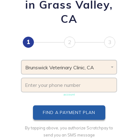
in Grass Valley,
CA
1
2
3
Brunswick Veterinary Clinic, CA
Phone number must be unique & not shared with another
account
By tapping above, you authorize Scratchpay to
send you an SMS message