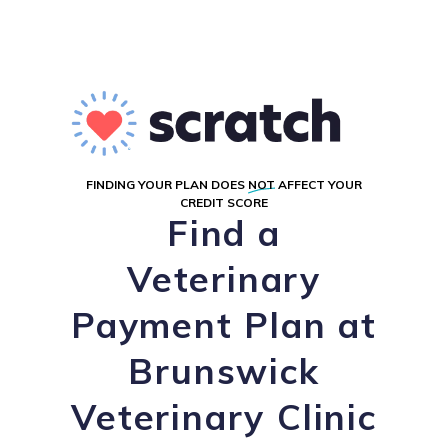
FINDING YOUR PLAN DOES
NOT
AFFECT YOUR
CREDIT SCORE
Find a
Veterinary
Payment Plan at
Brunswick
Veterinary Clinic