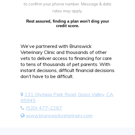
to confirm your phone number. Message & data
rates may apply.
Rest assured, finding a plan won't ding your
credit score.
We’ve partnered with Brunswick
Veterinary Clinic and thousands of other
vets to deliver access to financing for care
to tens of thousands of pet parents. With
instant decisions, difficult financial decisions
don’t have to be difficult.
131 Olympia Park Road, Grass Valley, CA,
95945
(530) 477-2287
www.brunswickveterinary.com