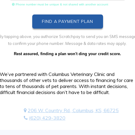
Phone number must be unique & not shared with another account
By tapping above, you authorize Scratchpay to send you an SMS messag
to confirm your phone number. Message & data rates may apply.
Rest assured, finding a plan won't ding your credit score.
We’ve partnered with Columbus Veterinary Clinic and
thousands of other vets to deliver access to financing for care
to tens of thousands of pet parents. With instant decisions,
difficult financial decisions don’t have to be difficult.
206 W. Country Rd., Columbus, KS, 66725
(620) 429-3820