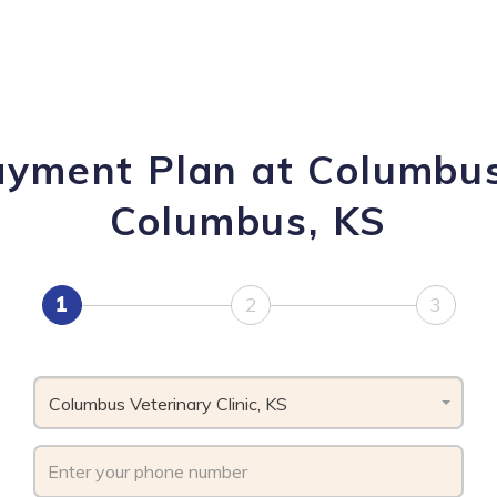
ayment Plan at Columbus 
Columbus, KS
1
2
3
Columbus Veterinary Clinic, KS