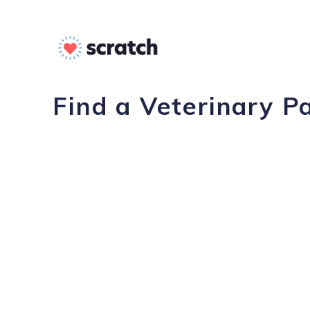
Find a Veterinary P