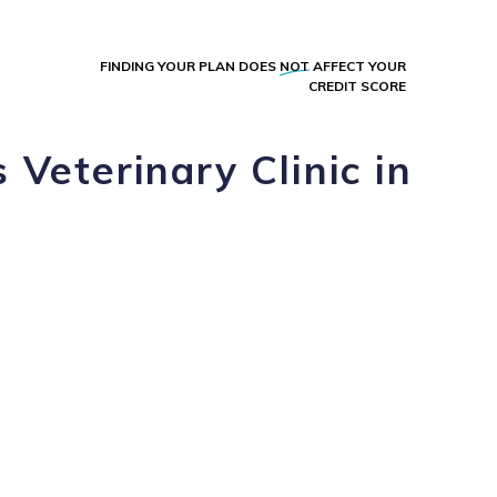
FINDING YOUR PLAN DOES
NOT
AFFECT YOUR
CREDIT SCORE
Veterinary Clinic in